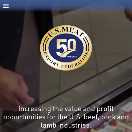
Increasing the value and profit
opportunities for the U.S. beef, pork and
lamb industries.