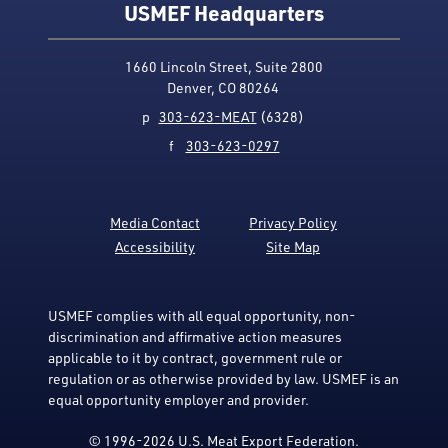
USMEF Headquarters
1660 Lincoln Street, Suite 2800
Denver, CO 80264
p
303-623-MEAT
(6328)
f
303-623-0297
Media Contact
Privacy Policy
Accessibility
Site Map
USMEF complies with all equal opportunity, non-
discrimination and affirmative action measures
applicable to it by contract, government rule or
regulation or as otherwise provided by law. USMEF is an
equal opportunity employer and provider.
© 1996-2026 U.S. Meat Export Federation.