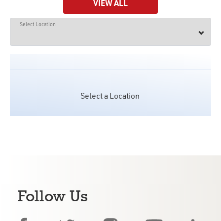
VIEW ALL
Select Location
Select a Location
Follow Us