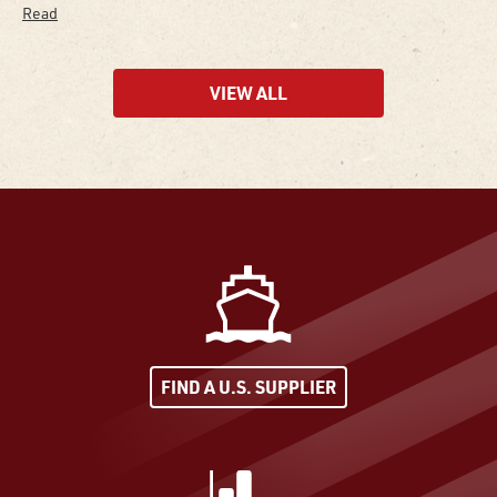
Read
VIEW ALL
FIND A U.S. SUPPLIER