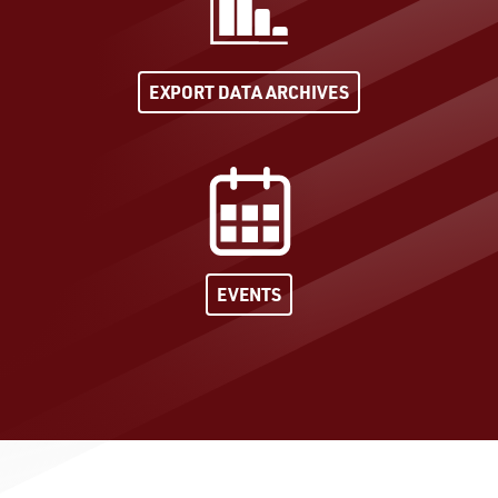
EXPORT DATA ARCHIVES
EVENTS