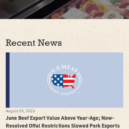
Recent News
August 05, 2026
June Beef Export Value Above Year-Ago; Now-
Resolved Offal Restrictions Slowed Pork Exports