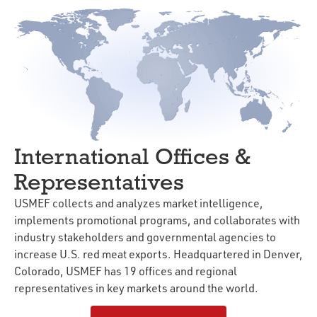
International Offices &
Representatives
USMEF collects and analyzes market intelligence,
implements promotional programs, and collaborates with
industry stakeholders and governmental agencies to
increase U.S. red meat exports. Headquartered in Denver,
Colorado, USMEF has 19 offices and regional
representatives in key markets around the world.