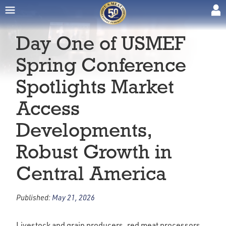
Day One of USMEF
Spring Conference
Spotlights Market
Access
Developments,
Robust Growth in
Central America
Published:
May 21, 2026
Livestock and grain producers, red meat processors