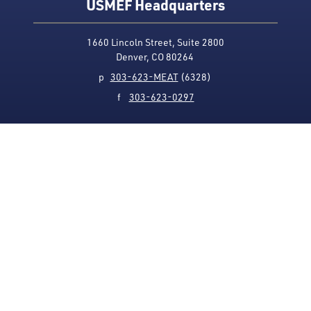
USMEF Headquarters
1660 Lincoln Street, Suite 2800
Denver, CO 80264
p
303-623-MEAT
(6328)
f
303-623-0297
Media Contact
Privacy Policy
Accessibility
Site Map
USMEF complies with all equal opportunity, non-
discrimination and affirmative action measures
applicable to it by contract, government rule or
regulation or as otherwise provided by law. USMEF is an
equal opportunity employer and provider.
© 1996-2026 U.S. Meat Export Federation.