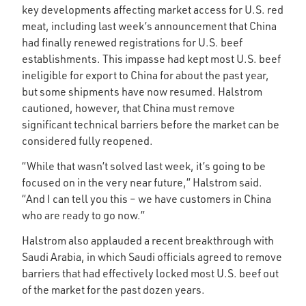
key developments affecting market access for U.S. red
meat, including last week’s announcement that China
had finally renewed registrations for U.S. beef
establishments. This impasse had kept most U.S. beef
ineligible for export to China for about the past year,
but some shipments have now resumed. Halstrom
cautioned, however, that China must remove
significant technical barriers before the market can be
considered fully reopened.
“While that wasn’t solved last week, it’s going to be
focused on in the very near future,” Halstrom said.
“And I can tell you this – we have customers in China
who are ready to go now.”
Halstrom also applauded a recent breakthrough with
Saudi Arabia, in which Saudi officials agreed to remove
barriers that had effectively locked most U.S. beef out
of the market for the past dozen years.