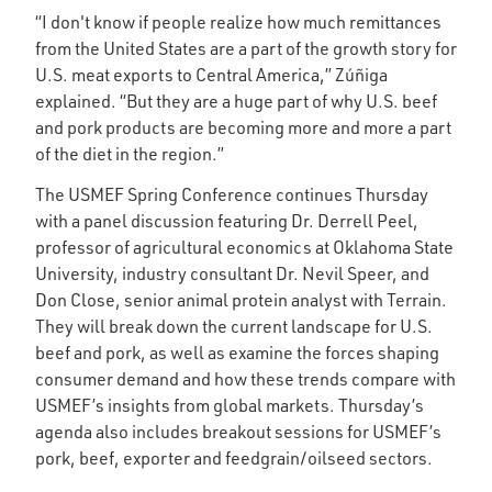
“I don't know if people realize how much remittances
from the United States are a part of the growth story for
U.S. meat exports to Central America,” Zúñiga
explained. “But they are a huge part of why U.S. beef
and pork products are becoming more and more a part
of the diet in the region.”
The USMEF Spring Conference continues Thursday
with a panel discussion featuring Dr. Derrell Peel,
professor of agricultural economics at Oklahoma State
University, industry consultant Dr. Nevil Speer, and
Don Close, senior animal protein analyst with Terrain.
They will break down the current landscape for U.S.
beef and pork, as well as examine the forces shaping
consumer demand and how these trends compare with
USMEF’s insights from global markets. Thursday’s
agenda also includes breakout sessions for USMEF’s
pork, beef, exporter and feedgrain/oilseed sectors.