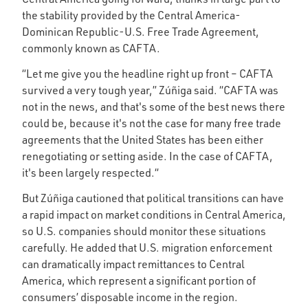
the stability provided by the Central America-
Dominican Republic-U.S. Free Trade Agreement,
commonly known as CAFTA.
“Let me give you the headline right up front – CAFTA
survived a very tough year,” Zúñiga said. “CAFTA was
not in the news, and that's some of the best news there
could be, because it's not the case for many free trade
agreements that the United States has been either
renegotiating or setting aside. In the case of CAFTA,
it's been largely respected.“
But Zúñiga cautioned that political transitions can have
a rapid impact on market conditions in Central America,
so U.S. companies should monitor these situations
carefully. He added that U.S. migration enforcement
can dramatically impact remittances to Central
America, which represent a significant portion of
consumers’ disposable income in the region.