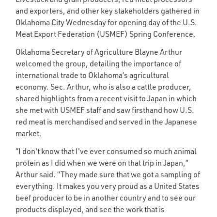
and exporters, and other key stakeholders gathered in
Oklahoma City Wednesday for opening day of the U.S.
Meat Export Federation (USMEF) Spring Conference.
Oklahoma Secretary of Agriculture Blayne Arthur
welcomed the group, detailing the importance of
international trade to Oklahoma’s agricultural
economy. Sec. Arthur, who is also a cattle producer,
shared highlights from a recent visit to Japan in which
she met with USMEF staff and saw firsthand how U.S.
red meat is merchandised and served in the Japanese
market.
“I don't know that I've ever consumed so much animal
protein as I did when we were on that trip in Japan,”
Arthur said. “They made sure that we got a sampling of
everything. It makes you very proud as a United States
beef producer to be in another country and to see our
products displayed, and see the work that is