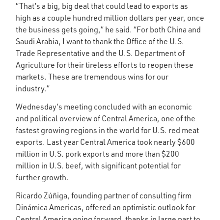
“That’s a big, big deal that could lead to exports as
high as a couple hundred million dollars per year, once
the business gets going,” he said. “For both China and
Saudi Arabia, I want to thank the Office of the U.S.
Trade Representative and the U.S. Department of
Agriculture for their tireless efforts to reopen these
markets. These are tremendous wins for our
industry.”
Wednesday’s meeting concluded with an economic
and political overview of Central America, one of the
fastest growing regions in the world for U.S. red meat
exports. Last year Central America took nearly $600
million in U.S. pork exports and more than $200
million in U.S. beef, with significant potential for
further growth.
Ricardo Zúñiga, founding partner of consulting firm
Dinámica Americas, offered an optimistic outlook for
Central America going forward, thanks in large part to