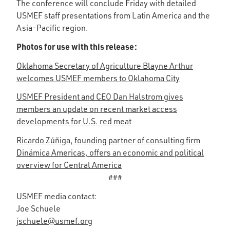
The conference will conclude Friday with detailed
USMEF staff presentations from Latin America and the
Asia-Pacific region.
Photos for use with this release:
Oklahoma Secretary of Agriculture Blayne Arthur
welcomes USMEF members to Oklahoma City
USMEF President and CEO Dan Halstrom gives
members an update on recent market access
developments for U.S. red meat
Ricardo Zúñiga, founding partner of consulting firm
Dinámica Americas, offers an economic and political
overview for Central America
###
USMEF media contact:
Joe Schuele
jschuele@usmef.org