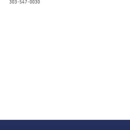
303-547-0030