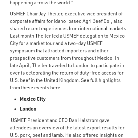
happening across the world.”
USMEF Chair Jay Theiler, executive vice president of
corporate affairs for Idaho-based Agri Beef Co., also
shared recent experiences from international markets.
Last month Theiler led a USMEF delegation to Mexico
City for a market tour and a two-day USMEF
symposium that attracted importers and other
prospective customers from throughout Mexico. In
late April, Theiler traveled to London to participate in
events celebrating the return of duty-free access for
U.S. beef in the United Kingdom. See full highlights
from these events here:
Mexico City
London
USMEF President and CEO Dan Halstrom gave
attendees an overview of the latest export results for
U.S. pork, beef and lamb. He also offered insights on