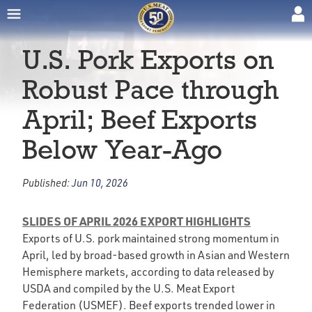
U.S. Pork Exports on
Robust Pace through
April; Beef Exports
Below Year-Ago
Published:
Jun 10, 2026
SLIDES OF APRIL 2026 EXPORT HIGHLIGHTS
Exports of U.S. pork maintained strong momentum in
April, led by broad-based growth in Asian and Western
Hemisphere markets, according to data released by
USDA and compiled by the U.S. Meat Export
Federation (USMEF). Beef exports trended lower in