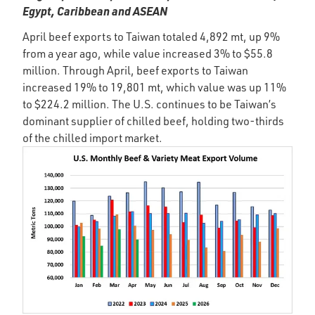
Egypt, Caribbean and ASEAN
April beef exports to Taiwan totaled 4,892 mt, up 9%
from a year ago, while value increased 3% to $55.8
million. Through April, beef exports to Taiwan
increased 19% to 19,801 mt, which value was up 11%
to $224.2 million. The U.S. continues to be Taiwan’s
dominant supplier of chilled beef, holding two-thirds
of the chilled import market.