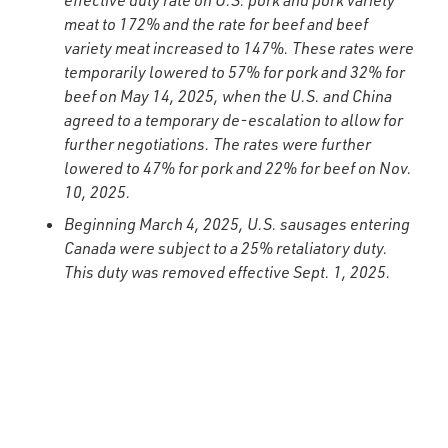
effective duty rate on U.S. pork and pork variety
meat to 172% and the rate for beef and beef
variety meat increased to 147%. These rates were
temporarily lowered to 57% for pork and 32% for
beef on May 14, 2025, when the U.S. and China
agreed to a temporary de-escalation to allow for
further negotiations. The rates were further
lowered to 47% for pork and 22% for beef on Nov.
10, 2025.
Beginning March 4, 2025, U.S. sausages entering
Canada were subject to a 25% retaliatory duty.
This duty was removed effective Sept. 1, 2025.