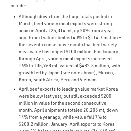
include:
Although down from the huge totals posted in
March, beef variety meat exports were strong
again in April at 25,314 mt, up 20% from a year
ago. Export value climbed 40% to $114.7 million –
the seventh consecutive month that beef variety
meat value has topped $100 million. For January
through April, variety meat exports increased
16% to 105,968 mt, valued at $482.3 million, with
growth led by Japan (see note above), Mexico,
Korea, South Africa, Peru and Vietnam.
April beef exports to leading value market Korea
were below last year, but still exceeded $200
million in value for the second consecutive
month. April shipments totaled 20,206 mt, down
14% from a year ago, while value fell 7% to
$200.2 million. January-April exports to Korea