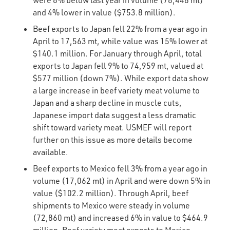
were 6% below last year in volume (76,448 mt)
and 4% lower in value ($753.8 million).
Beef exports to Japan fell 22% from a year ago in
April to 17,563 mt, while value was 15% lower at
$140.1 million. For January through April, total
exports to Japan fell 9% to 74,959 mt, valued at
$577 million (down 7%). While export data show
a large increase in beef variety meat volume to
Japan and a sharp decline in muscle cuts,
Japanese import data suggest a less dramatic
shift toward variety meat. USMEF will report
further on this issue as more details become
available.
Beef exports to Mexico fell 3% from a year ago in
volume (17,062 mt) in April and were down 5% in
value ($102.2 million). Through April, beef
shipments to Mexico were steady in volume
(72,860 mt) and increased 6% in value to $464.9