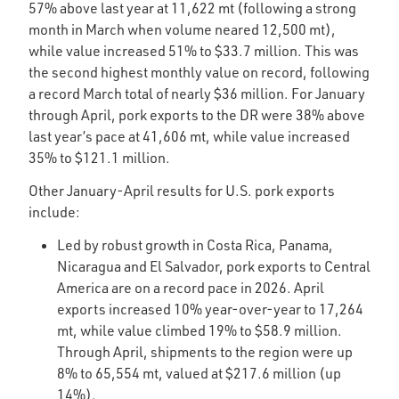
57% above last year at 11,622 mt (following a strong
month in March when volume neared 12,500 mt),
while value increased 51% to $33.7 million. This was
the second highest monthly value on record, following
a record March total of nearly $36 million. For January
through April, pork exports to the DR were 38% above
last year’s pace at 41,606 mt, while value increased
35% to $121.1 million.
Other January-April results for U.S. pork exports
include:
Led by robust growth in Costa Rica, Panama,
Nicaragua and El Salvador, pork exports to Central
America are on a record pace in 2026. April
exports increased 10% year-over-year to 17,264
mt, while value climbed 19% to $58.9 million.
Through April, shipments to the region were up
8% to 65,554 mt, valued at $217.6 million (up
14%).