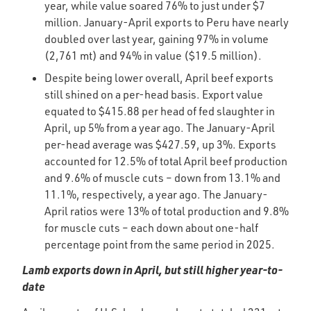
year, while value soared 76% to just under $7
million. January-April exports to Peru have nearly
doubled over last year, gaining 97% in volume
(2,761 mt) and 94% in value ($19.5 million).
Despite being lower overall, April beef exports
still shined on a per-head basis. Export value
equated to $415.88 per head of fed slaughter in
April, up 5% from a year ago. The January-April
per-head average was $427.59, up 3%. Exports
accounted for 12.5% of total April beef production
and 9.6% of muscle cuts – down from 13.1% and
11.1%, respectively, a year ago. The January-
April ratios were 13% of total production and 9.8%
for muscle cuts – each down about one-half
percentage point from the same period in 2025.
Lamb exports down in April, but still higher year-to-
date