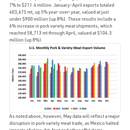
7% to $211.4 million. January-April exports totaled
403,675 mt, up 5% year-over-year, valued at just
under $900 million (up 8%). These results include a
6% increase in pork variety meat shipments, which
reached 58,713 mt through April, valued at $104.3
million (up 8%).
As noted above, however, May data will reflect a major
disruption in pork variety meat trade, as Mexico halted
imports of skins, fat, feet and other offal items,