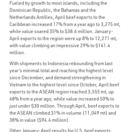
Fueled by growth to most islands, including the
Dominican Republic, the Bahamas and the
Netherlands Antilles, April beef exports to the
Caribbean increased 17% from a year ago to 3,275 mt,
while value soared 35% to $38.6 million. January-
April exports to the region were up 8% to 12,271 mt,
with value climbing an impressive 29% to $141.4
million.
With shipments to Indonesia rebounding from last
year’s minimal total and reaching the highest level
since December, and demand strengthening in
Vietnam to the highest level since October, April beef
exports to the ASEAN region reached 3,555 mt, up
48% from a year ago, while value increased 50% to
just under $30 million. Through April, beef exports to
the ASEAN climbed 31% in volume (11,049 mt) and
38% in value ($94.4 million).
Other January-April results for U.S. beef exports