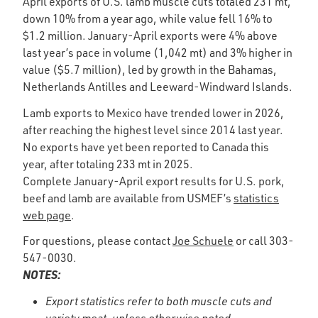
April exports of U.S. lamb muscle cuts totaled 231 mt,
down 10% from a year ago, while value fell 16% to
$1.2 million. January-April exports were 4% above
last year’s pace in volume (1,042 mt) and 3% higher in
value ($5.7 million), led by growth in the Bahamas,
Netherlands Antilles and Leeward-Windward Islands.
Lamb exports to Mexico have trended lower in 2026,
after reaching the highest level since 2014 last year.
No exports have yet been reported to Canada this
year, after totaling 233 mt in 2025.
Complete January-April export results for U.S. pork,
beef and lamb are available from USMEF’s
statistics
web page
.
For questions, please contact
Joe Schuele
or call 303-
547-0030.
NOTES:
Export statistics refer to both muscle cuts and