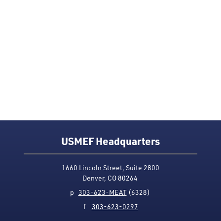
USMEF Headquarters
1660 Lincoln Street, Suite 2800
Denver, CO 80264
p
303-623-MEAT
(6328)
f
303-623-0297