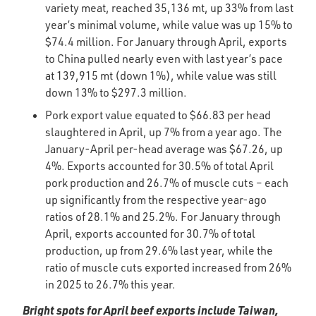
variety meat, reached 35,136 mt, up 33% from last
year’s minimal volume, while value was up 15% to
$74.4 million. For January through April, exports
to China pulled nearly even with last year’s pace
at 139,915 mt (down 1%), while value was still
down 13% to $297.3 million.
Pork export value equated to $66.83 per head
slaughtered in April, up 7% from a year ago. The
January-April per-head average was $67.26, up
4%. Exports accounted for 30.5% of total April
pork production and 26.7% of muscle cuts – each
up significantly from the respective year-ago
ratios of 28.1% and 25.2%. For January through
April, exports accounted for 30.7% of total
production, up from 29.6% last year, while the
ratio of muscle cuts exported increased from 26%
in 2025 to 26.7% this year.
Bright spots for April beef exports include Taiwan,