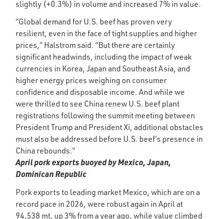
slightly (+0.3%) in volume and increased 7% in value.
“Global demand for U.S. beef has proven very
resilient, even in the face of tight supplies and higher
prices,” Halstrom said. “But there are certainly
significant headwinds, including the impact of weak
currencies in Korea, Japan and Southeast Asia, and
higher energy prices weighing on consumer
confidence and disposable income. And while we
were thrilled to see China renew U.S. beef plant
registrations following the summit meeting between
President Trump and President Xi, additional obstacles
must also be addressed before U.S. beef’s presence in
China rebounds.”
April pork exports buoyed by Mexico, Japan,
Dominican Republic
Pork exports to leading market Mexico, which are on a
record pace in 2026, were robust again in April at
94,538 mt, up 3% from a year ago, while value climbed