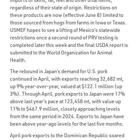
regardless of their state of origin. Restrictions on
these products are now (effective June 8) limited to
those sourced from hogs from farms in Iowa or Texas.
USMEF hopes to see a lifting of Mexico’s statewide
restrictions once a second round of PRV testing is
completed later this week and the final USDA report is
submitted to the World Organization for Animal
Health.
The rebound in Japan’s demand for U.S. pork
continued in April, with exports reaching 32,682 mt,
up 9% year-over-year, valued at $122.1 million (up
3%). Through April, pork exports to Japan were 17%
above last year’s pace at 123,458 mt, with value up
11% to $467.9 million, closely approaching levels
from the same period in 2024. Exports to Japan have
been above year-ago levels for the last five months.
April pork exports to the Dominican Republic soared