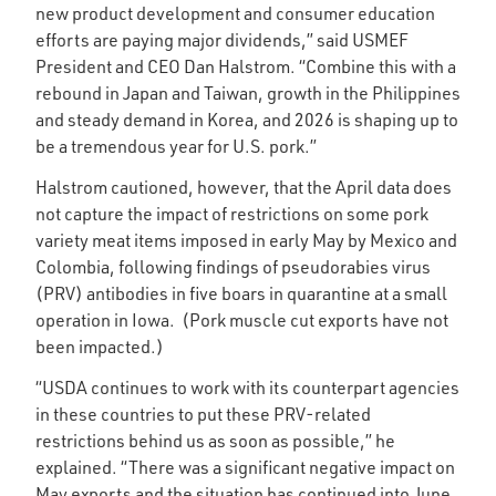
new product development and consumer education
efforts are paying major dividends,” said USMEF
President and CEO Dan Halstrom. “Combine this with a
rebound in Japan and Taiwan, growth in the Philippines
and steady demand in Korea, and 2026 is shaping up to
be a tremendous year for U.S. pork.”
Halstrom cautioned, however, that the April data does
not capture the impact of restrictions on some pork
variety meat items imposed in early May by Mexico and
Colombia, following findings of pseudorabies virus
(PRV) antibodies in five boars in quarantine at a small
operation in Iowa. (Pork muscle cut exports have not
been impacted.)
“USDA continues to work with its counterpart agencies
in these countries to put these PRV-related
restrictions behind us as soon as possible,” he
explained. “There was a significant negative impact on
May exports and the situation has continued into June,