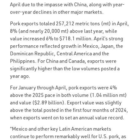
April due to the impasse with China, along with year-
over-year declines in other major markets.
Pork exports totaled 257,212 metric tons (mt) in April,
8% (and nearly 20,000 mt) above last year, while
value increased 6% to $718.1 million. April’s strong
performance reflected growth in Mexico, Japan, the
Dominican Republic, Central America and the
Philippines. For China and Canada, exports were
significantly higher than the low volumes posted a
year ago.
For January through April, pork exports were 4%
above the 2025 pace in both volume (1.04 million mt)
and value ($2.89 billion). Export value was slightly
above the total posted in the first four months of 2024,
when exports went on to set an annual value record.
“Mexico and other key Latin American markets
continue to perform remarkably well for U.S. pork, as