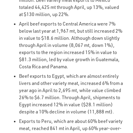
million. Beef variety meat exports to Mexico
totaled 44,425 mt through April, up 13%, valued
at $130 million, up 22%.
April beef exports to Central America were 7%
below last year at 1,967 mt, but still increased 2%
in value to $18.6 million. Although down slightly
through April in volume (8,067 mt, down 1%),
exports to the region increased 15% in value to
$81.3 million, led by value growth in Guatemala,
Costa Rica and Panama.
Beef exports to Egypt, which are almost entirely
livers and other variety meat, increased 6% from a
year ago in April to 2,695 mt, while value climbed
26% to $6.7 million. Through April, shipments to
Egypt increased 12% in value ($28.1 million)
despite a 10% decline in volume (11,888 mt).
Exports to Peru, which are about 60% beef variety
meat, reached 841 mt in April, up 60% year-over-