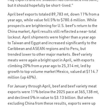
but it should hopefully be short-lived.”
April beef exports totaled 89,783 mt, down 11% from a
year ago, while value fell 5% to $780.6 million. While
prospects are brightening for U.S. beef’s return to the
China market, April results still reflected a near-total
lockout. April shipments were higher than a year ago
to Taiwan and Egypt and increased significantly to the
Caribbean and ASEAN regions and to Peru, but
trended lower to other major markets. Beef variety
meats were again a bright spot in April, with exports
climbing 20% from a year ago to 25,314 mt, led by
growth to top volume market Mexico, valued at $114.7
million (up 40%).
For January through April, beef and beef variety meat
exports were 11% below the 2025 pace at 365,138 mt,
and declined 5% in value to $3.13 billion. But when
excluding China from these results, exports were up