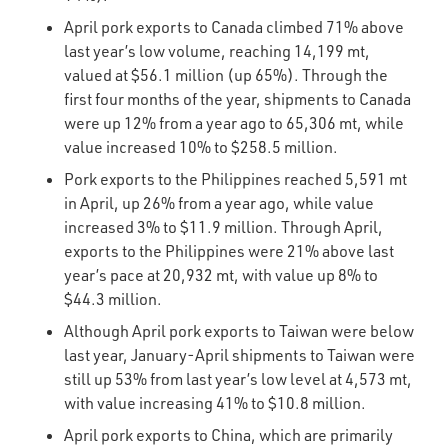
April pork exports to Canada climbed 71% above
last year’s low volume, reaching 14,199 mt,
valued at $56.1 million (up 65%). Through the
first four months of the year, shipments to Canada
were up 12% from a year ago to 65,306 mt, while
value increased 10% to $258.5 million.
Pork exports to the Philippines reached 5,591 mt
in April, up 26% from a year ago, while value
increased 3% to $11.9 million. Through April,
exports to the Philippines were 21% above last
year’s pace at 20,932 mt, with value up 8% to
$44.3 million.
Although April pork exports to Taiwan were below
last year, January-April shipments to Taiwan were
still up 53% from last year’s low level at 4,573 mt,
with value increasing 41% to $10.8 million.
April pork exports to China, which are primarily