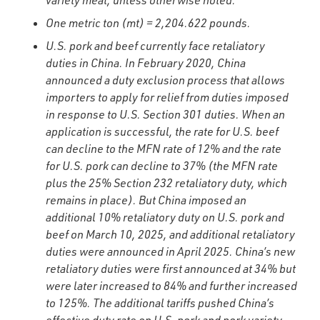
variety meat, unless otherwise noted.
One metric ton (mt) = 2,204.622 pounds.
U.S. pork and beef currently face retaliatory
duties in China. In February 2020, China
announced a duty exclusion process that allows
importers to apply for relief from duties imposed
in response to U.S. Section 301 duties. When an
application is successful, the rate for U.S. beef
can decline to the MFN rate of 12% and the rate
for U.S. pork can decline to 37% (the MFN rate
plus the 25% Section 232 retaliatory duty, which
remains in place). But China imposed an
additional 10% retaliatory duty on U.S. pork and
beef on March 10, 2025, and additional retaliatory
duties were announced in April 2025. China’s new
retaliatory duties were first announced at 34% but
were later increased to 84% and further increased
to 125%. The additional tariffs pushed China’s