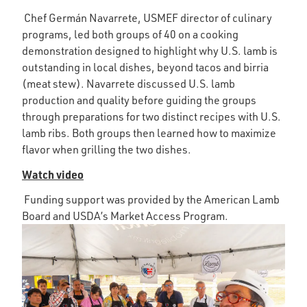
Chef Germán Navarrete, USMEF director of culinary
programs, led both groups of 40 on a cooking
demonstration designed to highlight why U.S. lamb is
outstanding in local dishes, beyond tacos and birria
(meat stew). Navarrete discussed U.S. lamb
production and quality before guiding the groups
through preparations for two distinct recipes with U.S.
lamb ribs. Both groups then learned how to maximize
flavor when grilling the two dishes.
Watch video
Funding support was provided by the American Lamb
Board and USDA’s Market Access Program.