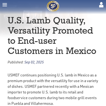
U.S. Lamb Quality,
Versatility Promoted
to End-user
Customers in Mexico
Published:
Sep 02, 2025
USMEF continues positioning U.S. lamb in Mexico as a
premium product with the versatility for use in a variety
of dishes. USMEF partnered recently with a Mexican
importer to promote U.S. lamb to its retail and
foodservice customers during two mobile grill events
in Puebla and Villahermosa.