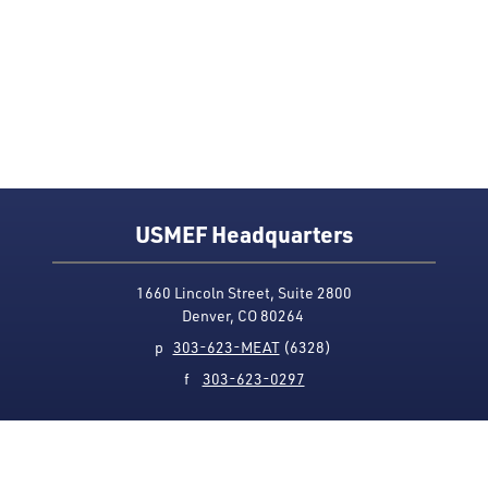
USMEF Headquarters
1660 Lincoln Street, Suite 2800
Denver, CO 80264
p
303-623-MEAT
(6328)
f
303-623-0297
Media Contact
Privacy Policy