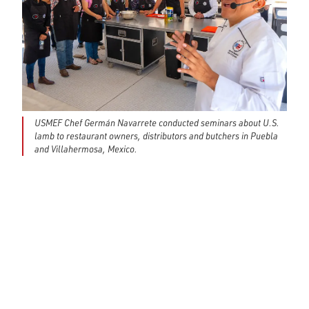
USMEF Chef Germán Navarrete conducted seminars about U.S.
lamb to restaurant owners, distributors and butchers in Puebla
and Villahermosa, Mexico.