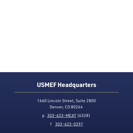
USMEF Headquarters
1660 Lincoln Street, Suite 2800
Denver, CO 80264
p
303-623-MEAT
(6328)
f
303-623-0297