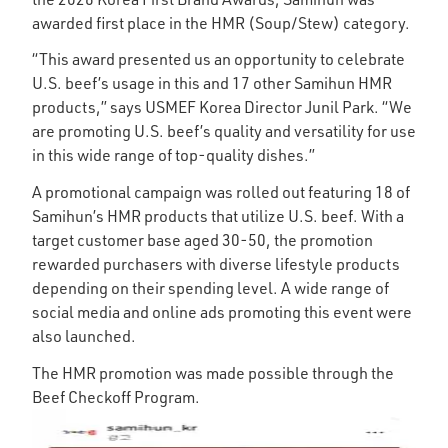
awarded first place in the HMR (Soup/Stew) category.
“This award presented us an opportunity to celebrate
U.S. beef’s usage in this and 17 other Samihun HMR
products,” says USMEF Korea Director Junil Park. “We
are promoting U.S. beef’s quality and versatility for use
in this wide range of top-quality dishes.”
A promotional campaign was rolled out featuring 18 of
Samihun’s HMR products that utilize U.S. beef. With a
target customer base aged 30-50, the promotion
rewarded purchasers with diverse lifestyle products
depending on their spending level. A wide range of
social media and online ads promoting this event were
also launched.
The HMR promotion was made possible through the
Beef Checkoff Program.