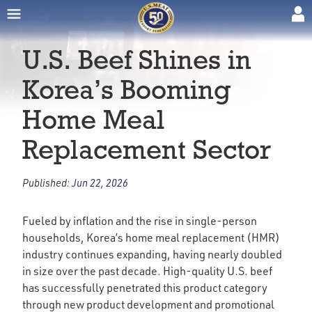
U.S. Beef Shines in
Korea’s Booming
Home Meal
Replacement Sector
Published:
Jun 22, 2026
Fueled by inflation and the rise in single-person
households, Korea’s home meal replacement (HMR)
industry continues expanding, having nearly doubled
in size over the past decade. High-quality U.S. beef
has successfully penetrated this product category
through new product development and promotional