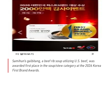
Samihun’s galbitang, a beef rib soup utilizing U.S. beef, was
awarded first place in the soup/stew category at the 2026 Korea
First Brand Awards.