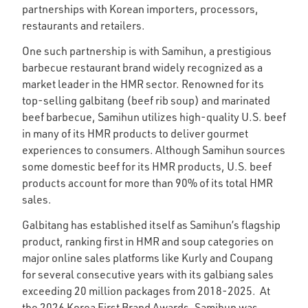
partnerships with Korean importers, processors,
restaurants and retailers.
One such partnership is with Samihun, a prestigious
barbecue restaurant brand widely recognized as a
market leader in the HMR sector. Renowned for its
top-selling galbitang (beef rib soup) and marinated
beef barbecue, Samihun utilizes high-quality U.S. beef
in many of its HMR products to deliver gourmet
experiences to consumers. Although Samihun sources
some domestic beef for its HMR products, U.S. beef
products account for more than 90% of its total HMR
sales.
Galbitang has established itself as Samihun’s flagship
product, ranking first in HMR and soup categories on
major online sales platforms like Kurly and Coupang
for several consecutive years with its galbiang sales
exceeding 20 million packages from 2018-2025. At
the 2026 Korea First Brand Awards, Samihun was