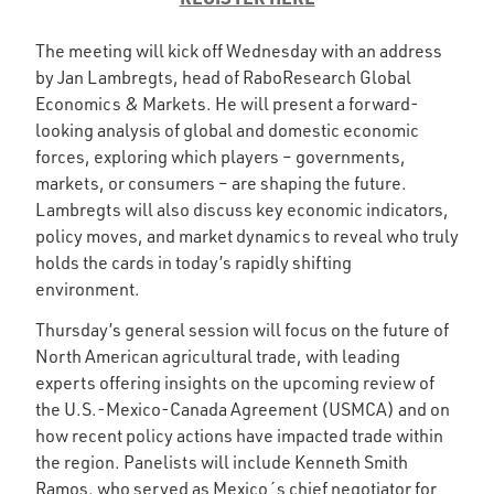
The meeting will kick off Wednesday with an address
by Jan Lambregts, head of RaboResearch Global
Economics & Markets. He will present a forward-
looking analysis of global and domestic economic
forces, exploring which players – governments,
markets, or consumers – are shaping the future.
Lambregts will also discuss key economic indicators,
policy moves, and market dynamics to reveal who truly
holds the cards in today’s rapidly shifting
environment.
Thursday’s general session will focus on the future of
North American agricultural trade, with leading
experts offering insights on the upcoming review of
the U.S.-Mexico-Canada Agreement (USMCA) and on
how recent policy actions have impacted trade within
the region. Panelists will include Kenneth Smith
Ramos, who served as Mexico´s chief negotiator for