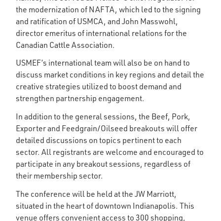
the modernization of NAFTA, which led to the signing
and ratification of USMCA, and John Masswohl,
director emeritus of international relations for the
Canadian Cattle Association.
USMEF’s international team will also be on hand to
discuss market conditions in key regions and detail the
creative strategies utilized to boost demand and
strengthen partnership engagement.
In addition to the general sessions, the Beef, Pork,
Exporter and Feedgrain/Oilseed breakouts will offer
detailed discussions on topics pertinent to each
sector. All registrants are welcome and encouraged to
participate in any breakout sessions, regardless of
their membership sector.
The conference will be held at the JW Marriott,
situated in the heart of downtown Indianapolis. This
venue offers convenient access to 300 shopping,