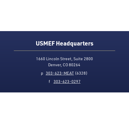
USMEF Headquarters
1660 Lincoln Street, Suite 2800
Denver, CO 80264
p
303-623-MEAT
(6328)
f
303-623-0297
Media Contact
Privacy Policy
Accessibility
Site Map