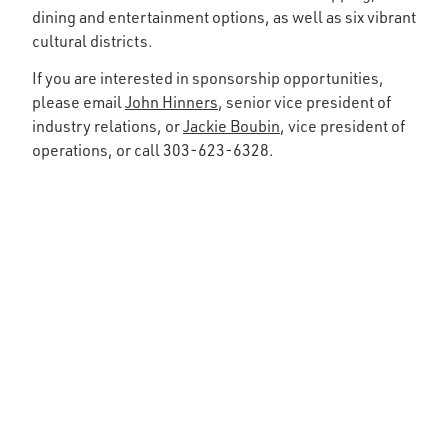
dining and entertainment options, as well as six vibrant
cultural districts.
If you are interested in sponsorship opportunities,
please email
John Hinners
, senior vice president of
industry relations, or
Jackie Boubin
, vice president of
operations, or call 303-623-6328.