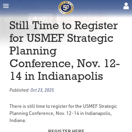
Still Time to Register
for USMEF Strategic
Planning
Conference, Nov. 12-
14 in Indianapolis
Published:
Oct 23, 2025
There is still time to register for the USMEF Strategic
Planning Conference, Nov. 12-14 in Indianapolis,
Indiana.
REGISTER HERE