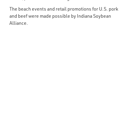
The beach events and retail promotions for U.S. pork
and beef were made possible by Indiana Soybean
Alliance.