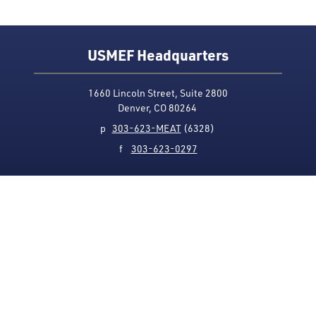
USMEF Headquarters
1660 Lincoln Street, Suite 2800
Denver, CO 80264
p
303-623-MEAT
(6328)
f
303-623-0297
Media Contact
Privacy Policy
Accessibility
Site Map
USMEF complies with all equal opportunity, non-
discrimination and affirmative action measures
applicable to it by contract, government rule or
regulation or as otherwise provided by law. USMEF is an