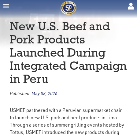
New U.S. Beef and
Pork Products
Launched During
Integrated Campaign
in Peru
Published:
May 08, 2026
USMEF partnered with a Peruvian supermarket chain
to launch new U.S. pork and beef products in Lima.
Through a series of summer grilling events hosted by
Tottus, USMEF introduced the new products during