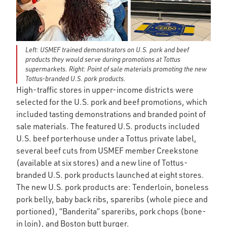
Left: USMEF trained demonstrators on U.S. pork and beef
products they would serve during promotions at Tottus
supermarkets. Right: Point of sale materials promoting the new
Tottus-branded U.S. pork products.
High-traffic stores in upper-income districts were
selected for the U.S. pork and beef promotions, which
included tasting demonstrations and branded point of
sale materials. The featured U.S. products included
U.S. beef porterhouse under a Tottus private label,
several beef cuts from USMEF member Creekstone
(available at six stores) and a new line of Tottus-
branded U.S. pork products launched at eight stores.
The new U.S. pork products are: Tenderloin, boneless
pork belly, baby back ribs, spareribs (whole piece and
portioned), “Banderita” spareribs, pork chops (bone-
in loin), and Boston butt burger.