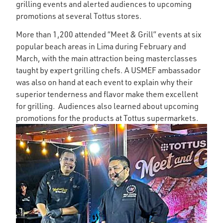
grilling events and alerted audiences to upcoming
promotions at several Tottus stores.
More than 1,200 attended “Meet & Grill” events at six
popular beach areas in Lima during February and
March, with the main attraction being masterclasses
taught by expert grilling chefs. A USMEF ambassador
was also on hand at each event to explain why their
superior tenderness and flavor make them excellent
for grilling. Audiences also learned about upcoming
promotions for the products at Tottus supermarkets.