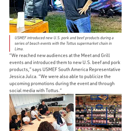
USMEF introduced new U.S. pork and beef products during a
series of beach events with the Tottus supermarket chain in
Lima.
“We reached new audiences at the Meet and Grill
events and introduced them to new U.S. beef and pork
products,” says USMEF South America Representative
Jessica Julca. “We were also able to publicize the
upcoming promotions during the event and through
social media with Tottus.”